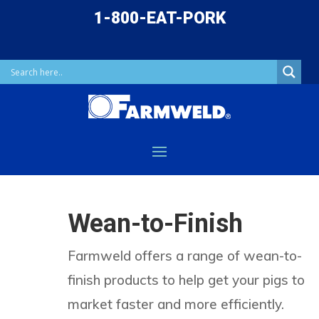
1-800-EAT-PORK
Wean-to-Finish
Farmweld offers a range of wean-to-
finish products to help get your pigs to
market faster and more efficiently.