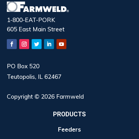
1-800-EAT-PORK
605 East Main Street
PO Box 520
Teutopolis, IL 62467
Copyright © 2026 Farmweld
PRODUCTS
Feeders