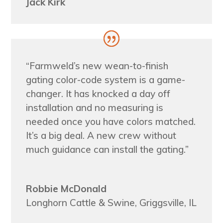
Jack Kirk
“Farmweld’s new wean-to-finish
gating color-code system is a game-
changer. It has knocked a day off
installation and no measuring is
needed once you have colors matched.
It’s a big deal. A new crew without
much guidance can install the gating.”
Robbie McDonald
Longhorn Cattle & Swine, Griggsville, IL