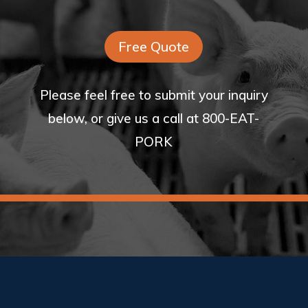
Free Quote
Please feel free to submit your inquiry
below, or give us a call at 800-EAT-
PORK