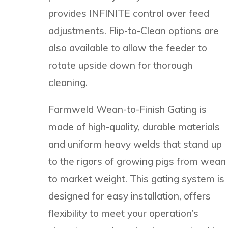
provides INFINITE control over feed
adjustments. Flip-to-Clean options are
also available to allow the feeder to
rotate upside down for thorough
cleaning.
Farmweld Wean-to-Finish Gating is
made of high-quality, durable materials
and uniform heavy welds that stand up
to the rigors of growing pigs from wean
to market weight. This gating system is
designed for easy installation, offers
flexibility to meet your operation’s