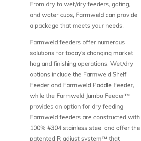
From dry to wet/dry feeders, gating,
and water cups, Farmweld can provide
a package that meets your needs.
Farmweld feeders offer numerous
solutions for today’s changing market
hog and finishing operations. Wet/dry
options include the Farmweld Shelf
Feeder and Farmweld Paddle Feeder,
while the Farmweld Jumbo Feeder™
provides an option for dry feeding.
Farmweld feeders are constructed with
100% #304 stainless steel and offer the
patented R adjust system™ that