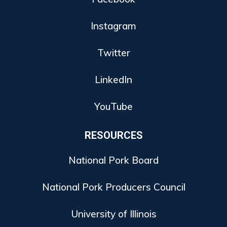
Instagram
Twitter
LinkedIn
YouTube
RESOURCES
National Pork Board
National Pork Producers Council
University of Illinois