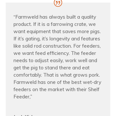
“Farmweld has always built a quality
product. If it is a farrowing crate, we
want equipment that saves more pigs.
If it’s gating, it’s longevity and features
like solid rod construction. For feeders,
we want feed efficiency. The feeder
needs to adjust easily, work well and
get the pig to stand there and eat
comfortably. That is what grows pork.
Farmweld has one of the best wet-dry
feeders on the market with their Shelf
Feeder,”