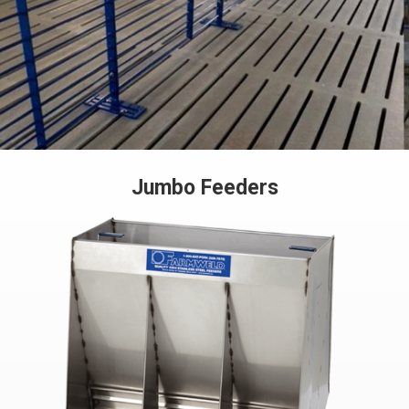
Jumbo Feeders