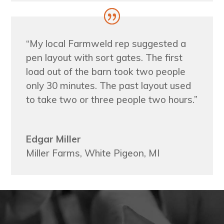
“My local Farmweld rep suggested a
pen layout with sort gates. The first
load out of the barn took two people
only 30 minutes. The past layout used
to take two or three people two hours.”
Edgar Miller
Miller Farms, White Pigeon, MI