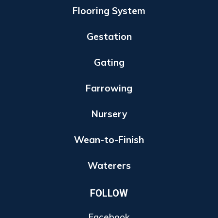
Flooring System
Gestation
Gating
Farrowing
Nursery
Wean-to-Finish
Waterers
FOLLOW
Facebook