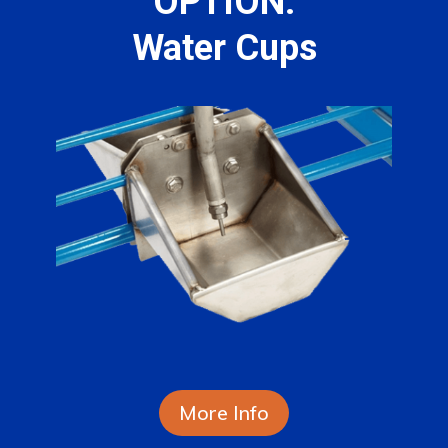
OPTION:
Water Cups
More Info