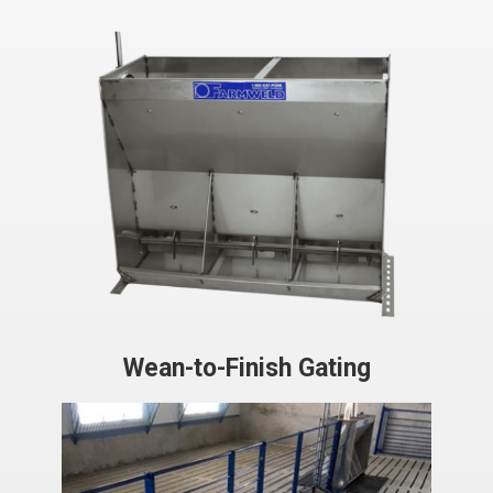
Wean-to-Finish Gating