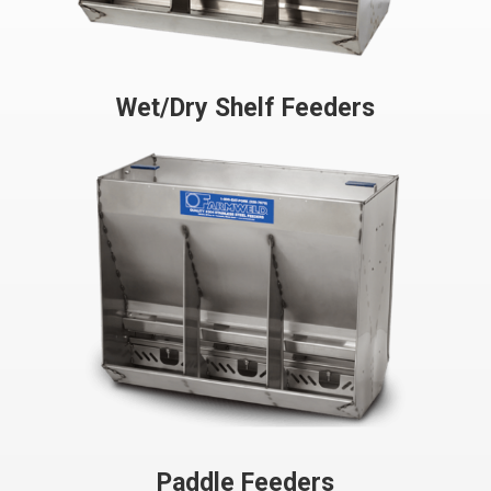
Wet/Dry Shelf Feeders
Paddle Feeders