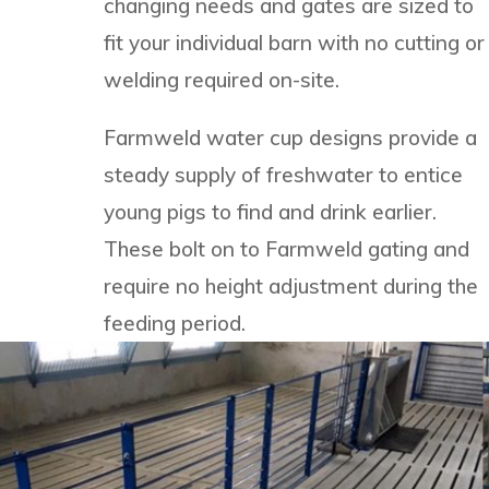
changing needs and gates are sized to
fit your individual barn with no cutting or
welding required on-site.
Farmweld water cup designs provide a
steady supply of freshwater to entice
young pigs to find and drink earlier.
These bolt on to Farmweld gating and
require no height adjustment during the
feeding period.