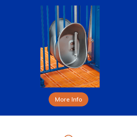
More Info