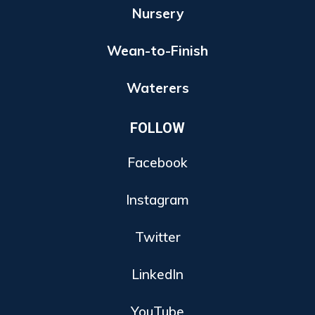
Nursery
Wean-to-Finish
Waterers
FOLLOW
Facebook
Instagram
Twitter
LinkedIn
YouTube