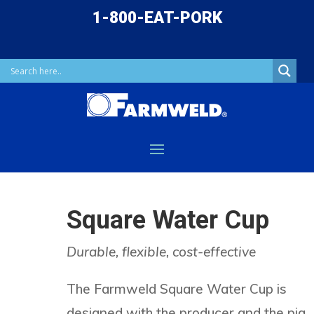
1-800-EAT-PORK
Square Water Cup
Durable, flexible, cost-effective
The Farmweld Square Water Cup is
designed with the producer and the pig