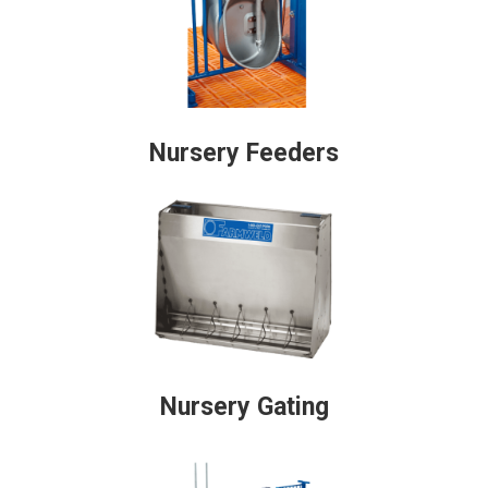
Nursery Feeders
Nursery Gating