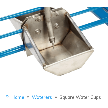
Home
Waterers
Square Water Cups