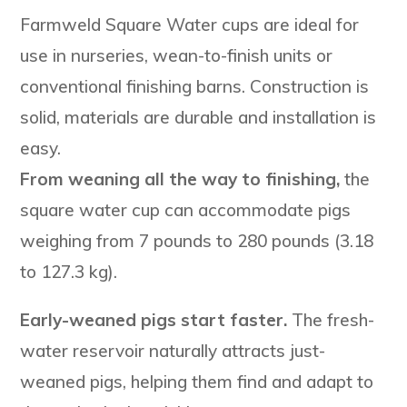
Farmweld Square Water cups are ideal for
use in nurseries, wean-to-finish units or
conventional finishing barns. Construction is
solid, materials are durable and installation is
easy.
From weaning all the way to finishing,
the
square water cup can accommodate pigs
weighing from 7 pounds to 280 pounds (3.18
to 127.3 kg).
Early-weaned pigs start faster.
The fresh-
water reservoir naturally attracts just-
weaned pigs, helping them find and adapt to