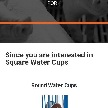
PORK
Since you are interested in
Square Water Cups
Round Water Cups