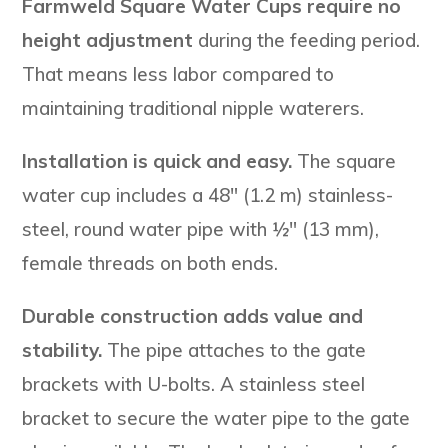
Farmweld Square Water Cups require no
height adjustment
during the feeding period.
That means less labor compared to
maintaining traditional nipple waterers.
Installation is quick and easy.
The square
water cup includes a 48″ (1.2 m) stainless-
steel, round water pipe with ½″ (13 mm),
female threads on both ends.
Durable construction adds value and
stability.
The pipe attaches to the gate
brackets with U-bolts. A stainless steel
bracket to secure the water pipe to the gate