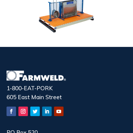
1-800-EAT-PORK
605 East Main Street
PO Box 520