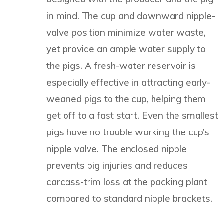
in mind. The cup and downward nipple-
valve position minimize water waste,
yet provide an ample water supply to
the pigs. A fresh-water reservoir is
especially effective in attracting early-
weaned pigs to the cup, helping them
get off to a fast start. Even the smallest
pigs have no trouble working the cup’s
nipple valve. The enclosed nipple
prevents pig injuries and reduces
carcass-trim loss at the packing plant
compared to standard nipple brackets.