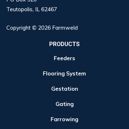
Teutopolis, IL 62467
Copyright © 2026 Farmweld
PRODUCTS
Feeders
Flooring System
Gestation
Gating
Farrowing