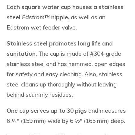
Each square water cup houses a stainless
steel
Edstrom™
nipple,
as well as an
Edstrom wet feeder valve.
Stainless steel promotes long life and
sanitation.
The cup is made of #304-grade
stainless steel and has hemmed, open edges
for safety and easy cleaning. Also, stainless
steel cleans up thoroughly without leaving
behind scummy residues.
One cup serves up to 30 pigs
and measures
6 ¼″ (159 mm) wide by 6 ½″ (165 mm) deep.