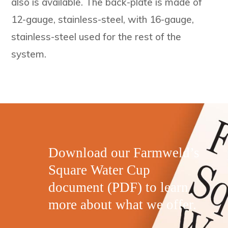
also is available. The back-plate is made of
12-gauge, stainless-steel, with 16-gauge,
stainless-steel used for the rest of the
system.
Download our Farmweld’s
Square Water Cup
document (PDF) to learn
more about what we offer.