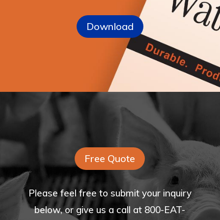
Download
Free Quote
Please feel free to submit your inquiry
below, or give us a call at 800-EAT-