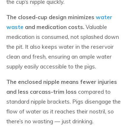
the cup’s nipple quickly.
The closed-cup design minimizes
water
waste
and medication costs.
Valuable
medication is consumed, not splashed down
the pit. It also keeps water in the reservoir
clean and fresh, ensuring an ample water
supply easily accessible to the pigs.
The enclosed nipple means fewer injuries
and less carcass-trim loss
compared to
standard nipple brackets. Pigs disengage the
flow of water as it reaches their nostril, so
there’s no wasting — just drinking.