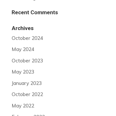
Recent Comments
Archives
October 2024
May 2024
October 2023
May 2023
January 2023
October 2022
May 2022