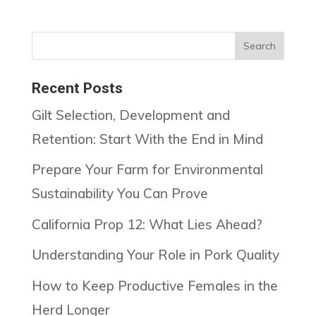
Recent Posts
Gilt Selection, Development and
Retention: Start With the End in Mind
Prepare Your Farm for Environmental
Sustainability You Can Prove
California Prop 12: What Lies Ahead?
Understanding Your Role in Pork Quality
How to Keep Productive Females in the
Herd Longer