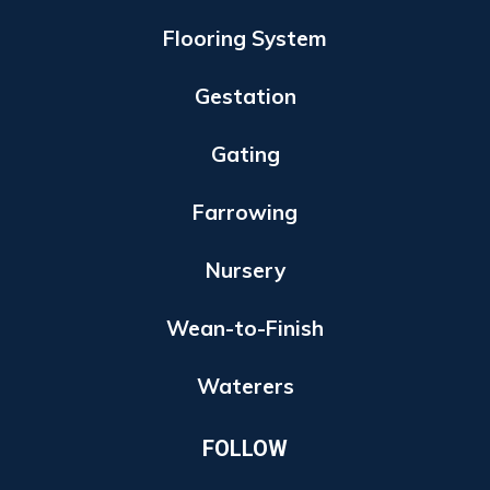
Flooring System
Gestation
Gating
Farrowing
Nursery
Wean-to-Finish
Waterers
FOLLOW