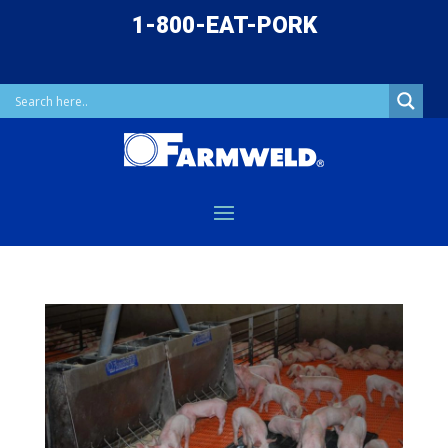
1-800-EAT-PORK