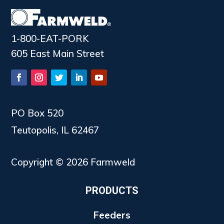
1-800-EAT-PORK
605 East Main Street
PO Box 520
Teutopolis, IL 62467
Copyright © 2026 Farmweld
PRODUCTS
Feeders