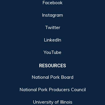
Facebook
Instagram
Twitter
LinkedIn
YouTube
RESOURCES
National Pork Board
National Pork Producers Council
University of Illinois