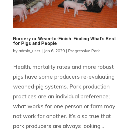
Nursery or Wean-to-Finish: Finding What’s Best
for Pigs and People
by
admin_user
|
Jan 6, 2020
|
Progressive Pork
Health, mortality rates and more robust
pigs have some producers re-evaluating
weaned-pig systems. Pork production
practices are an individual preference;
what works for one person or farm may
not work for another. It’s also true that
pork producers are always looking...