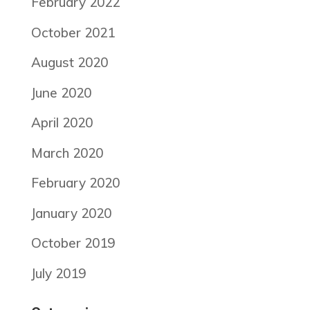
February 2022
October 2021
August 2020
June 2020
April 2020
March 2020
February 2020
January 2020
October 2019
July 2019