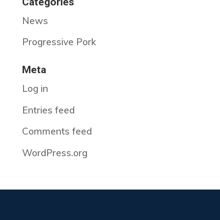
Categories
News
Progressive Pork
Meta
Log in
Entries feed
Comments feed
WordPress.org