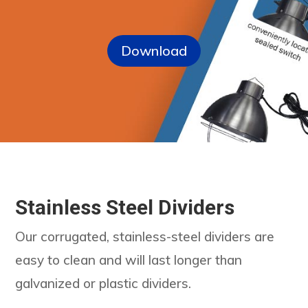
Download
Stainless Steel Dividers
Our corrugated, stainless-steel dividers are
easy to clean and will last longer than
galvanized or plastic dividers.