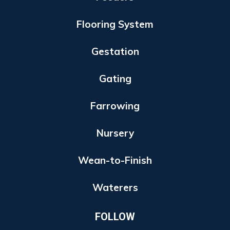
Flooring System
Gestation
Gating
Farrowing
Nursery
Wean-to-Finish
Waterers
FOLLOW