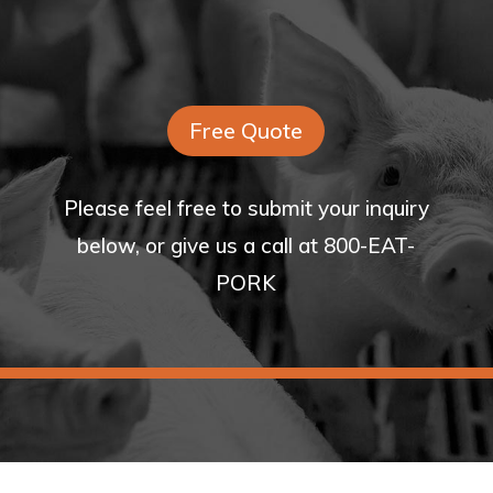
Free Quote
Please feel free to submit your inquiry
below, or give us a call at 800-EAT-
PORK