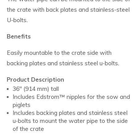
the crate with back plates and stainless-steel
U-bolts.
Benefits
Easily mountable to the crate side with
backing plates and stainless steel u-bolts.
Product Description
36″ (914 mm) tall
Includes Edstrom™ nipples for the sow and
piglets
Includes backing plates and stainless steel
u-bolts to mount the water pipe to the side
of the crate