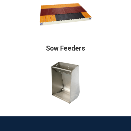
Sow Feeders