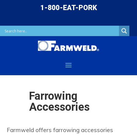
1-800-EAT-PORK
Farrowing
Accessories
Farmweld offers farrowing accessories