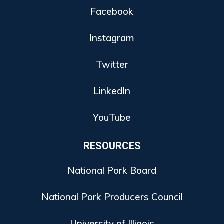
Facebook
Instagram
Twitter
LinkedIn
YouTube
RESOURCES
National Pork Board
National Pork Producers Council
University of Illinois