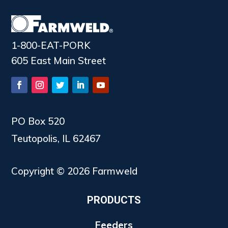
1-800-EAT-PORK
605 East Main Street
PO Box 520
Teutopolis, IL 62467
Copyright © 2026 Farmweld
PRODUCTS
Feeders