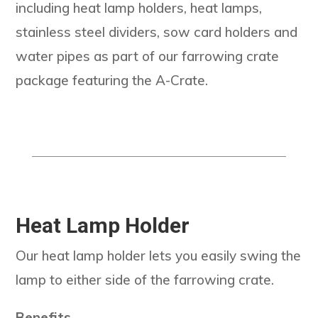
including heat lamp holders, heat lamps,
stainless steel dividers, sow card holders and
water pipes as part of our farrowing crate
package featuring the A-Crate.
Heat Lamp Holder
Our heat lamp holder lets you easily swing the
lamp to either side of the farrowing crate.
Benefits