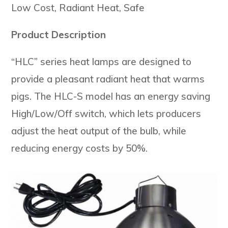
Low Cost, Radiant Heat, Safe
Product Description
“HLC” series heat lamps are designed to
provide a pleasant radiant heat that warms
pigs. The HLC-S model has an energy saving
High/Low/Off switch, which lets producers
adjust the heat output of the bulb, while
reducing energy costs by 50%.