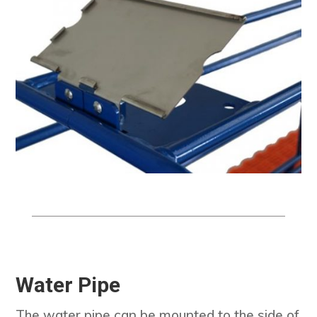
Water Pipe
The water pipe can be mounted to the side of