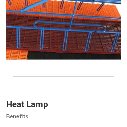
Heat Lamp
Benefits