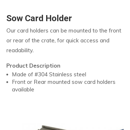
Sow Card Holder
Our card holders can be mounted to the front
or rear of the crate, for quick access and
readability.
Product Description
Made of #304 Stainless steel
Front or Rear mounted sow card holders
available