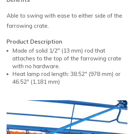
Able to swing with ease to either side of the
farrowing crate.
Product Description
Made of solid 1/2″ (13 mm) rod that
attaches to the top of the farrowing crate
with no hardware.
Heat lamp rod length: 38.52″ (978 mm) or
46.52″ (1,181 mm)