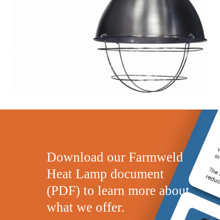
Download our Farmweld
Heat Lamp document
(PDF) to learn more about
what we offer.