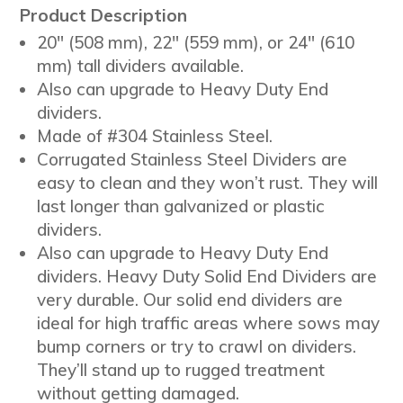
Product Description
20″ (508 mm), 22″ (559 mm), or 24″ (610
mm) tall dividers available.
Also can upgrade to Heavy Duty End
dividers.
Made of #304 Stainless Steel.
Corrugated Stainless Steel Dividers are
easy to clean and they won’t rust. They will
last longer than galvanized or plastic
dividers.
Also can upgrade to Heavy Duty End
dividers. Heavy Duty Solid End Dividers are
very durable. Our solid end dividers are
ideal for high traffic areas where sows may
bump corners or try to crawl on dividers.
They’ll stand up to rugged treatment
without getting damaged.