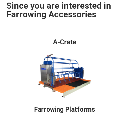
Since you are interested in
Farrowing Accessories
A-Crate
Farrowing Platforms