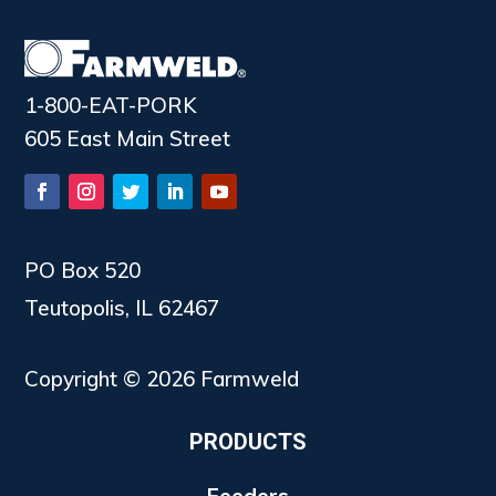
1-800-EAT-PORK
605 East Main Street
PO Box 520
Teutopolis, IL 62467
Copyright © 2026 Farmweld
PRODUCTS