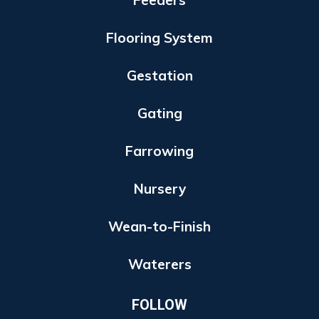
Feeders
Flooring System
Gestation
Gating
Farrowing
Nursery
Wean-to-Finish
Waterers
FOLLOW