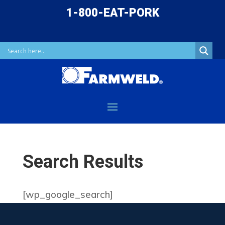
1-800-EAT-PORK
Search Results
[wp_google_search]