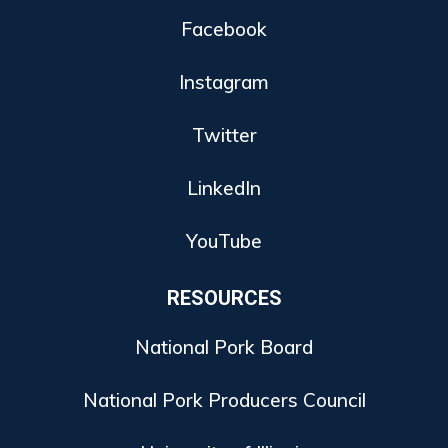
Facebook
Instagram
Twitter
LinkedIn
YouTube
RESOURCES
National Pork Board
National Pork Producers Council